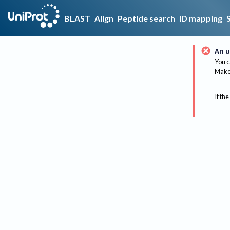
BLAST
Align
Peptide search
ID mapping
An u
You c
Make 
If the