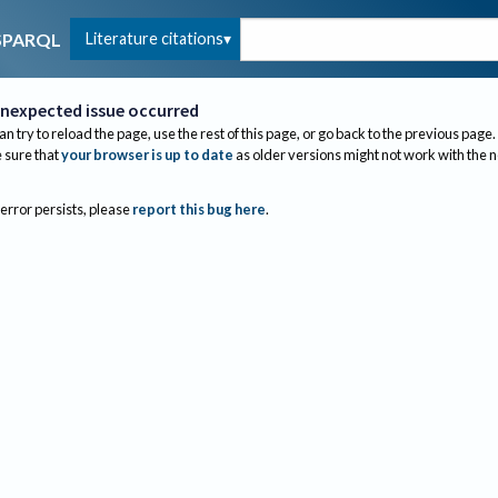
Literature citations
SPARQL
nexpected issue occurred
an try to reload the page, use the rest of this page, or go back to the previous page.
sure that
your browser is up to date
as older versions might not work with the 
 error persists, please
report this bug here
.