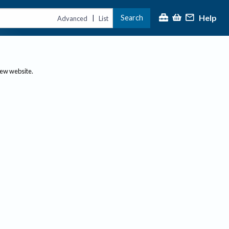
Help
Search
|
Advanced
List
new website.