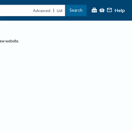
Help
Search
|
Advanced
List
new website.