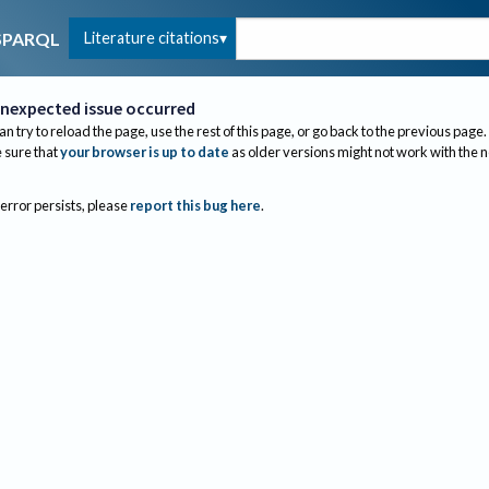
Literature citations
SPARQL
nexpected issue occurred
an try to reload the page, use the rest of this page, or go back to the previous page.
sure that
your browser is up to date
as older versions might not work with the 
 error persists, please
report this bug here
.