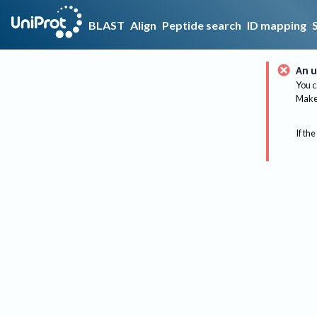
BLAST
Align
Peptide search
ID mapping
An u
You c
Make 
If the