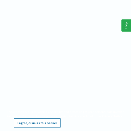
Help
This website requires cookies, and the limited processing of your personal data in order
to function. By using the site you are agreeing to this as outlined in our
Privacy Notice
.
I agree, dismiss this banner