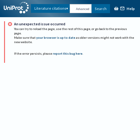
Help
Literature citations
Search
Advanced
An unexpected issue occurred
You can try to reload the page, use the rest of this page, or go back to the previous
page.
Make sure that
your browser is up to date
as older versions might not work with the
new website.
If the error persists, please
report this bug here
.