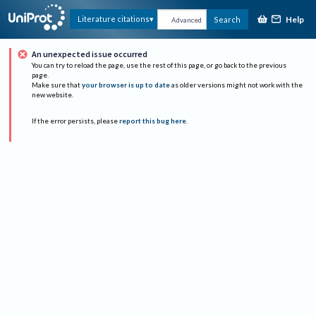
Help
Literature citations
Search
Advanced
An unexpected issue occurred
You can try to reload the page, use the rest of this page, or go back to the previous
page.
Make sure that
your browser is up to date
as older versions might not work with the
new website.
If the error persists, please
report this bug here
.