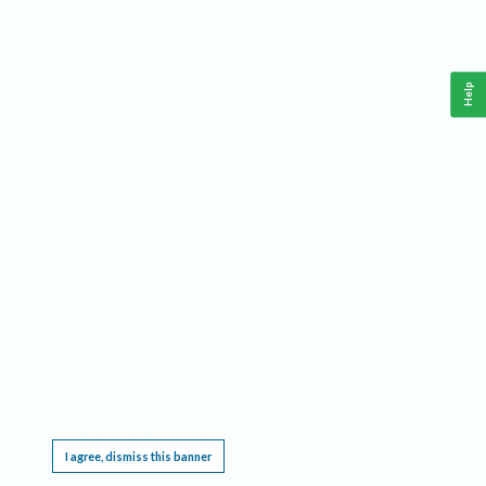
Help
This website requires cookies, and the limited processing of your personal data in order
to function. By using the site you are agreeing to this as outlined in our
Privacy Notice
.
I agree, dismiss this banner