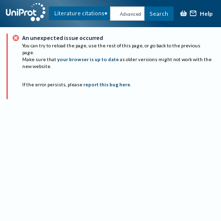
Help
Literature citations
Search
Advanced
An unexpected issue occurred
You can try to reload the page, use the rest of this page, or go back to the previous
page.
Make sure that
your browser is up to date
as older versions might not work with the
new website.
If the error persists, please
report this bug here
.