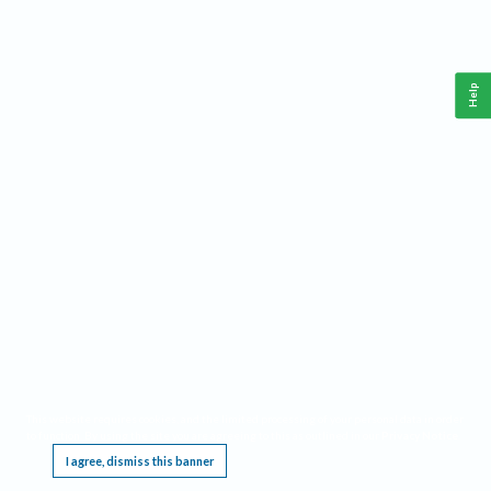
Help
This website requires cookies, and the limited processing of your personal data in order
to function. By using the site you are agreeing to this as outlined in our
Privacy Notice
.
I agree, dismiss this banner