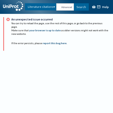
Help
Literature citations
Search
Advanced
An unexpected issue occurred
You can try to reload the page, use the rest of this page, or go back to the previous
page.
Make sure that
your browser is up to date
as older versions might not work with the
new website.
If the error persists, please
report this bug here
.