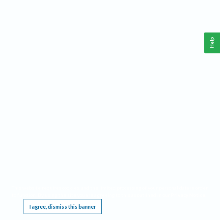
Help
This website requires cookies, and the limited processing of your personal data in order
to function. By using the site you are agreeing to this as outlined in our
Privacy Notice
.
I agree, dismiss this banner