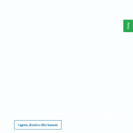
Help
This website requires cookies, and the limited processing of your personal data in order
to function. By using the site you are agreeing to this as outlined in our
Privacy Notice
.
I agree, dismiss this banner