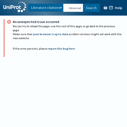
Help
Literature citations
Search
Advanced
An unexpected issue occurred
You can try to reload the page, use the rest of this page, or go back to the previous
page.
Make sure that
your browser is up to date
as older versions might not work with the
new website.
If the error persists, please
report this bug here
.