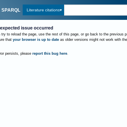
Literature citations
SPARQL
expected issue occurred
try to reload the page, use the rest of this page, or go back to the previous 
re that
your browser is up to date
as older versions might not work with th
rror persists, please
report this bug here
.