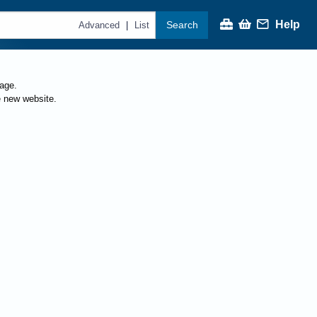
Help
Search
|
Advanced
List
page.
e new website.