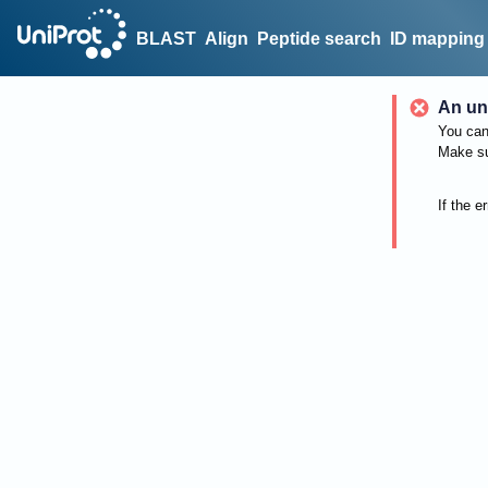
BLAST
Align
Peptide search
ID mapping
An un
You can 
Make su
If the e