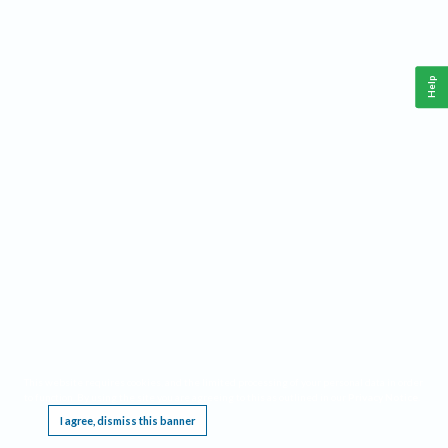
Help
This website requires cookies, and the limited processing of your personal data in order
to function. By using the site you are agreeing to this as outlined in our
Privacy Notice
.
I agree, dismiss this banner