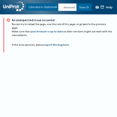
Help
Literature citations
Search
Advanced
An unexpected issue occurred
You can try to reload the page, use the rest of this page, or go back to the previous
page.
Make sure that
your browser is up to date
as older versions might not work with the
new website.
If the error persists, please
report this bug here
.