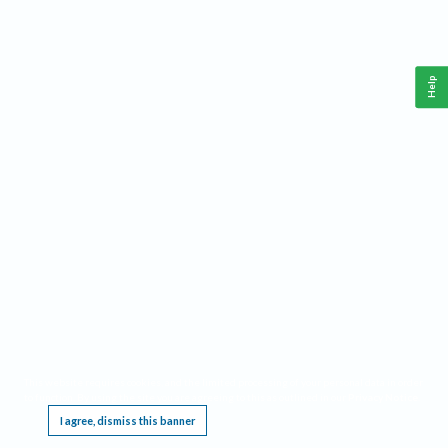
Help
This website requires cookies, and the limited processing of your personal data in order
to function. By using the site you are agreeing to this as outlined in our
Privacy Notice
.
I agree, dismiss this banner