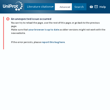
Help
Literature citations
Search
Advanced
An unexpected issue occurred
You can try to reload the page, use the rest of this page, or go back to the previous
page.
Make sure that
your browser is up to date
as older versions might not work with the
new website.
If the error persists, please
report this bug here
.