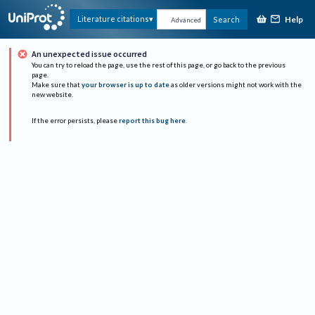
Help
Literature citations
Search
Advanced
An unexpected issue occurred
You can try to reload the page, use the rest of this page, or go back to the previous
page.
Make sure that
your browser is up to date
as older versions might not work with the
new website.
If the error persists, please
report this bug here
.