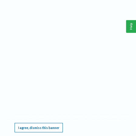
Help
This website requires cookies, and the limited processing of your personal data in order
to function. By using the site you are agreeing to this as outlined in our
Privacy Notice
.
I agree, dismiss this banner