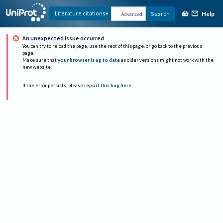
Help
Literature citations
Search
Advanced
An unexpected issue occurred
You can try to reload the page, use the rest of this page, or go back to the previous
page.
Make sure that
your browser is up to date
as older versions might not work with the
new website.
If the error persists, please
report this bug here
.