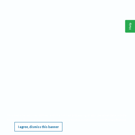
Help
This website requires cookies, and the limited processing of your personal data in order
to function. By using the site you are agreeing to this as outlined in our
Privacy Notice
.
I agree, dismiss this banner