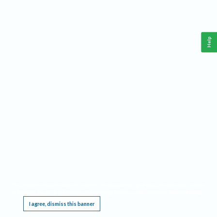
Help
This website requires cookies, and the limited processing of your personal data in order
to function. By using the site you are agreeing to this as outlined in our
Privacy Notice
.
I agree, dismiss this banner