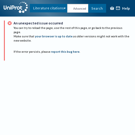
Help
Literature citations
Search
Advanced
An unexpected issue occurred
You can try to reload the page, use the rest of this page, or go back to the previous
page.
Make sure that
your browser is up to date
as older versions might not work with the
new website.
If the error persists, please
report this bug here
.