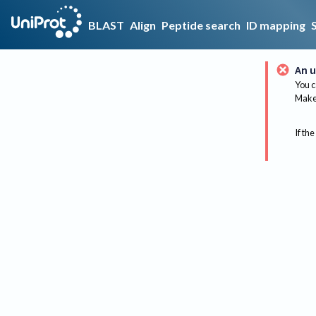
BLAST
Align
Peptide search
ID mapping
An u
You c
Make 
If the