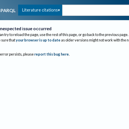
Literature citations
SPARQL
nexpected issue occurred
an try to reload the page, use the rest of this page, or go back to the previous page.
sure that
your browser is up to date
as older versions might not work with the 
 error persists, please
report this bug here
.