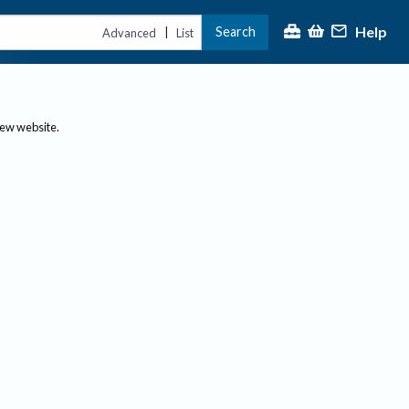
Help
Search
|
Advanced
List
new website.