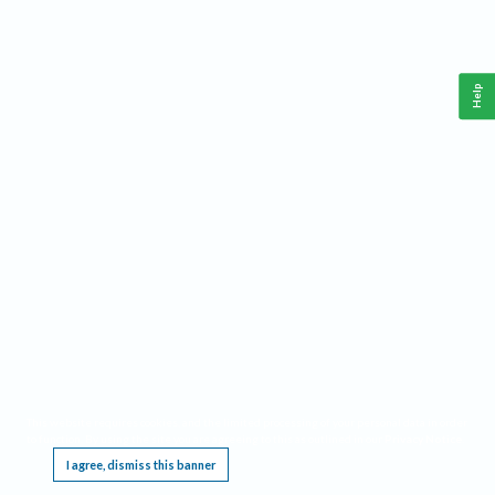
Help
This website requires cookies, and the limited processing of your personal data in order
to function. By using the site you are agreeing to this as outlined in our
Privacy Notice
.
I agree, dismiss this banner