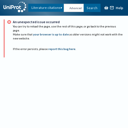
Help
Literature citations
Search
Advanced
An unexpected issue occurred
You can try to reload the page, use the rest of this page, or go back to the previous
page.
Make sure that
your browser is up to date
as older versions might not work with the
new website.
If the error persists, please
report this bug here
.