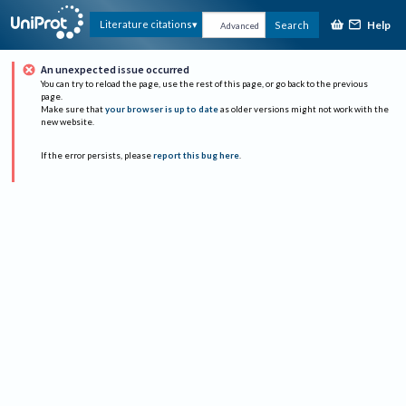
Help
Literature citations
Search
Advanced
An unexpected issue occurred
You can try to reload the page, use the rest of this page, or go back to the previous
page.
Make sure that
your browser is up to date
as older versions might not work with the
new website.
If the error persists, please
report this bug here
.