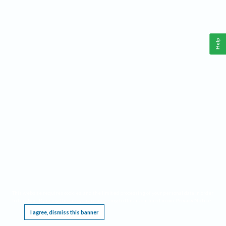
Help
This website requires cookies, and the limited processing of your personal data in order
to function. By using the site you are agreeing to this as outlined in our
Privacy Notice
.
I agree, dismiss this banner