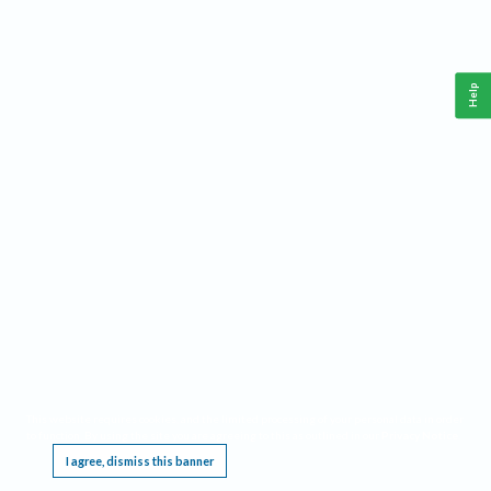
Help
This website requires cookies, and the limited processing of your personal data in order
to function. By using the site you are agreeing to this as outlined in our
Privacy Notice
.
I agree, dismiss this banner