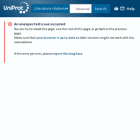
Help
Literature citations
Search
Advanced
An unexpected issue occurred
You can try to reload the page, use the rest of this page, or go back to the previous
page.
Make sure that
your browser is up to date
as older versions might not work with the
new website.
If the error persists, please
report this bug here
.