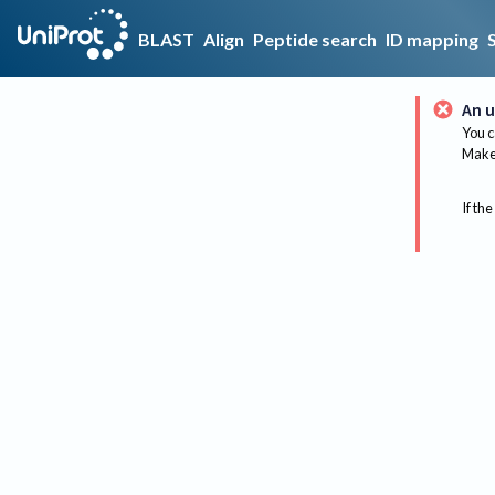
BLAST
Align
Peptide search
ID mapping
An u
You c
Make 
If the