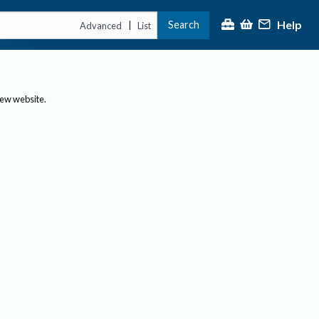
Help
Search
|
Advanced
List
new website.