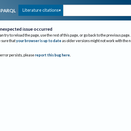
Literature citations
SPARQL
nexpected issue occurred
an try to reload the page, use the rest of this page, or go back to the previous page.
sure that
your browser is up to date
as older versions might not work with the 
 error persists, please
report this bug here
.