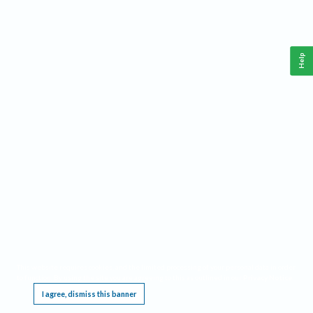
Help
This website requires cookies, and the limited processing of your personal data in order
to function. By using the site you are agreeing to this as outlined in our
Privacy Notice
.
I agree, dismiss this banner