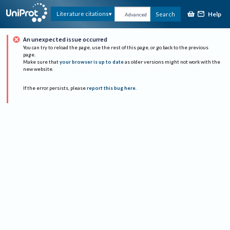
Help
Literature citations
Search
Advanced
An unexpected issue occurred
You can try to reload the page, use the rest of this page, or go back to the previous
page.
Make sure that
your browser is up to date
as older versions might not work with the
new website.
If the error persists, please
report this bug here
.