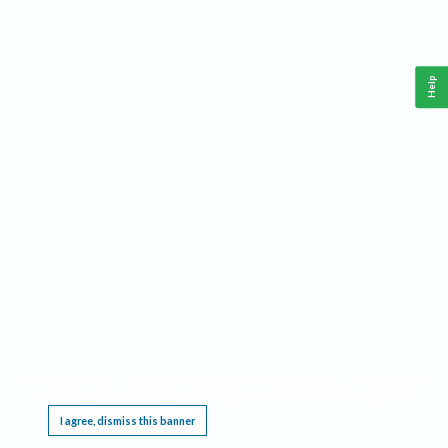
Help
This website requires cookies, and the limited processing of your personal data in order
to function. By using the site you are agreeing to this as outlined in our
Privacy Notice
.
I agree, dismiss this banner