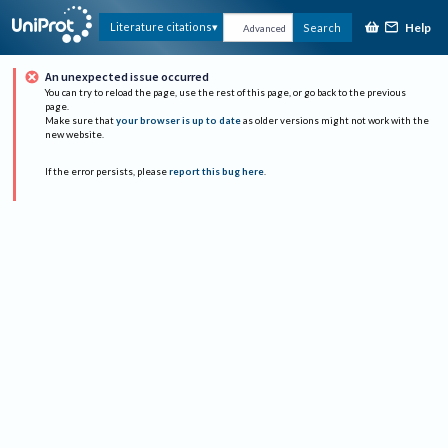
Help
Literature citations
Search
Advanced
An unexpected issue occurred
You can try to reload the page, use the rest of this page, or go back to the previous
page.
Make sure that
your browser is up to date
as older versions might not work with the
new website.
If the error persists, please
report this bug here
.