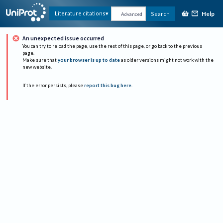
Help
Literature citations
Search
Advanced
An unexpected issue occurred
You can try to reload the page, use the rest of this page, or go back to the previous
page.
Make sure that
your browser is up to date
as older versions might not work with the
new website.
If the error persists, please
report this bug here
.