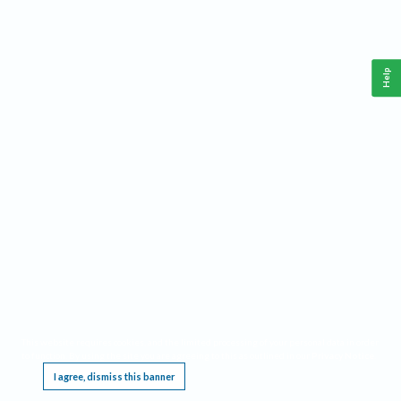
Help
This website requires cookies, and the limited processing of your personal data in order
to function. By using the site you are agreeing to this as outlined in our
Privacy Notice
.
I agree, dismiss this banner