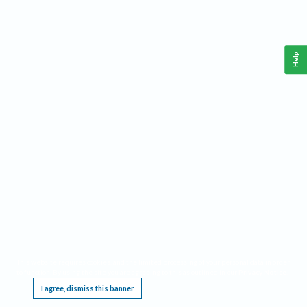
Help
This website requires cookies, and the limited processing of your personal data in order
to function. By using the site you are agreeing to this as outlined in our
Privacy Notice
.
I agree, dismiss this banner