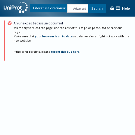
Help
Literature citations
Search
Advanced
An unexpected issue occurred
You can try to reload the page, use the rest of this page, or go back to the previous
page.
Make sure that
your browser is up to date
as older versions might not work with the
new website.
If the error persists, please
report this bug here
.