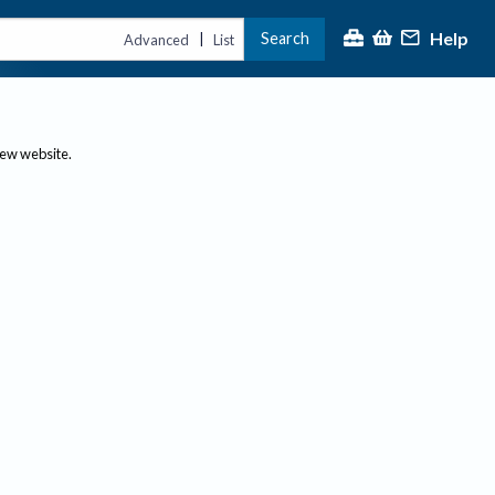
Help
Search
|
Advanced
List
new website.