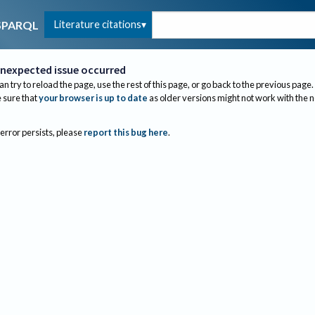
Literature citations
SPARQL
nexpected issue occurred
an try to reload the page, use the rest of this page, or go back to the previous page.
sure that
your browser is up to date
as older versions might not work with the 
 error persists, please
report this bug here
.