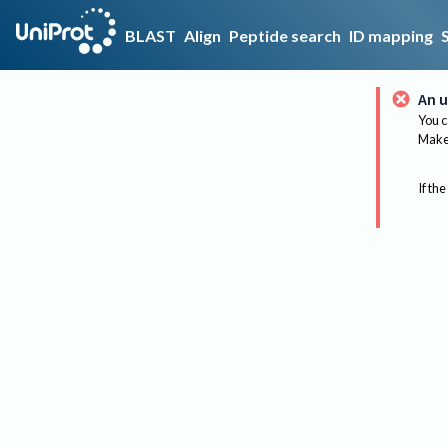
BLAST
Align
Peptide search
ID mapping
An u
You c
Make 
If the