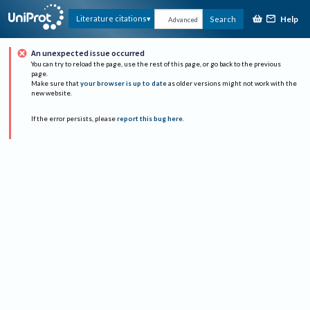
Help
Literature citations
Search
Advanced
An unexpected issue occurred
You can try to reload the page, use the rest of this page, or go back to the previous
page.
Make sure that
your browser is up to date
as older versions might not work with the
new website.
If the error persists, please
report this bug here
.