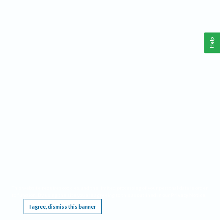
Help
This website requires cookies, and the limited processing of your personal data in order
to function. By using the site you are agreeing to this as outlined in our
Privacy Notice
.
I agree, dismiss this banner