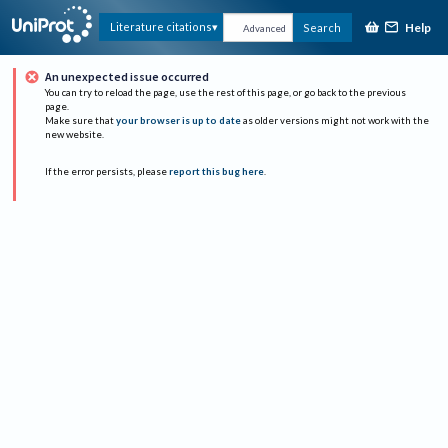
Help
Literature citations
Search
Advanced
An unexpected issue occurred
You can try to reload the page, use the rest of this page, or go back to the previous
page.
Make sure that
your browser is up to date
as older versions might not work with the
new website.
If the error persists, please
report this bug here
.