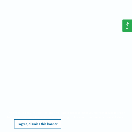
Help
This website requires cookies, and the limited processing of your personal data in order
to function. By using the site you are agreeing to this as outlined in our
Privacy Notice
.
I agree, dismiss this banner