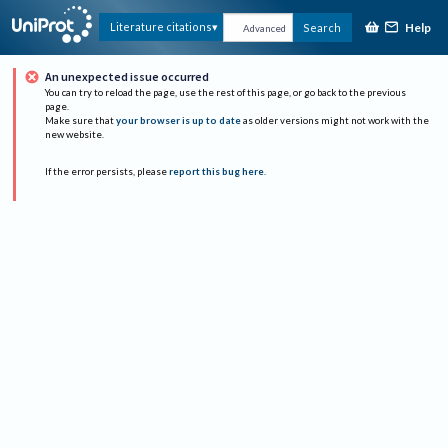
Help
Literature citations
Search
Advanced
An unexpected issue occurred
You can try to reload the page, use the rest of this page, or go back to the previous
page.
Make sure that
your browser is up to date
as older versions might not work with the
new website.
If the error persists, please
report this bug here
.