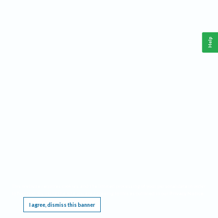
Help
This website requires cookies, and the limited processing of your personal data in order
to function. By using the site you are agreeing to this as outlined in our
Privacy Notice
.
I agree, dismiss this banner