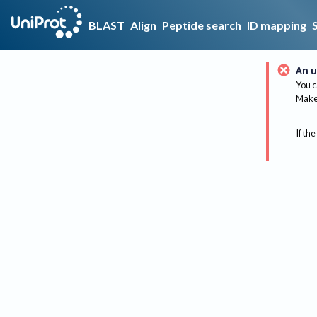
BLAST
Align
Peptide search
ID mapping
An u
You c
Make 
If the