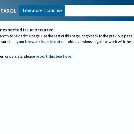
Literature citations
SPARQL
nexpected issue occurred
an try to reload the page, use the rest of this page, or go back to the previous page.
sure that
your browser is up to date
as older versions might not work with the 
 error persists, please
report this bug here
.