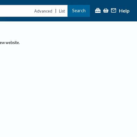
Help
Search
|
Advanced
List
new website.