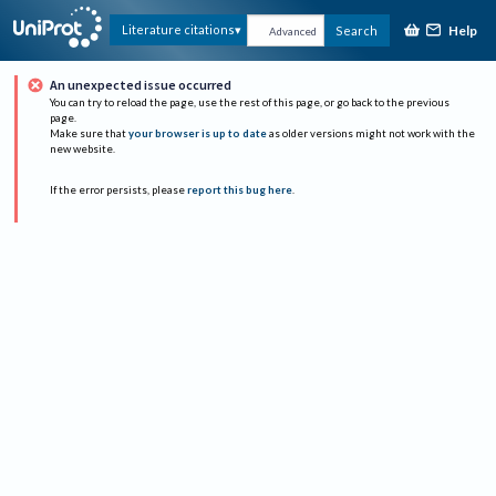
Help
Literature citations
Search
Advanced
An unexpected issue occurred
You can try to reload the page, use the rest of this page, or go back to the previous
page.
Make sure that
your browser is up to date
as older versions might not work with the
new website.
If the error persists, please
report this bug here
.