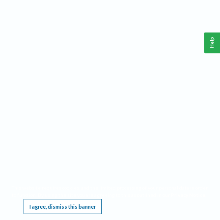
Help
This website requires cookies, and the limited processing of your personal data in order
to function. By using the site you are agreeing to this as outlined in our
Privacy Notice
.
I agree, dismiss this banner