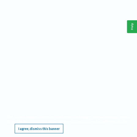
Help
This website requires cookies, and the limited processing of your personal data in order
to function. By using the site you are agreeing to this as outlined in our
Privacy Notice
.
I agree, dismiss this banner