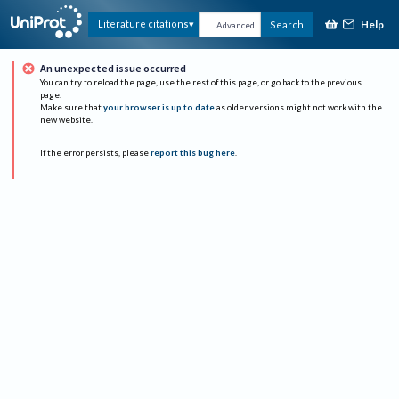
Help
Literature citations
Search
Advanced
An unexpected issue occurred
You can try to reload the page, use the rest of this page, or go back to the previous
page.
Make sure that
your browser is up to date
as older versions might not work with the
new website.
If the error persists, please
report this bug here
.