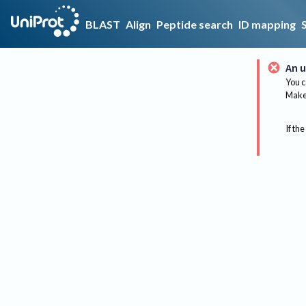
BLAST
Align
Peptide search
ID mapping
An u
You c
Make 
If the