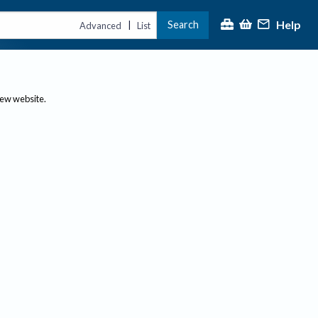
Help
Search
|
Advanced
List
new website.