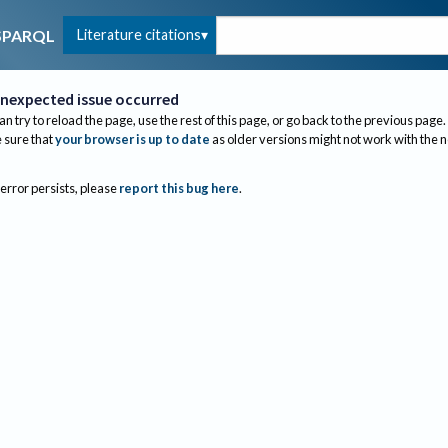
Literature citations
SPARQL
nexpected issue occurred
an try to reload the page, use the rest of this page, or go back to the previous page.
sure that
your browser is up to date
as older versions might not work with the 
 error persists, please
report this bug here
.