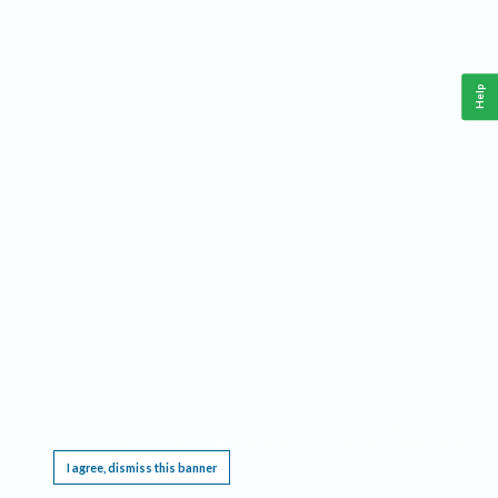
Help
This website requires cookies, and the limited processing of your personal data in order
to function. By using the site you are agreeing to this as outlined in our
Privacy Notice
.
I agree, dismiss this banner