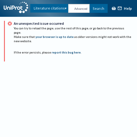
Help
Literature citations
Search
Advanced
An unexpected issue occurred
You can try to reload the page, use the rest of this page, or go back to the previous
page.
Make sure that
your browser is up to date
as older versions might not work with the
new website.
If the error persists, please
report this bug here
.