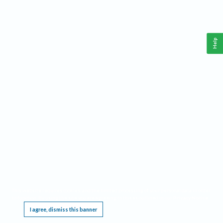
Help
This website requires cookies, and the limited processing of your personal data in order
to function. By using the site you are agreeing to this as outlined in our
Privacy Notice
.
I agree, dismiss this banner