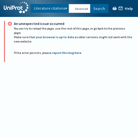
Help
Literature citations
Search
Advanced
An unexpected issue occurred
You can try to reload the page, use the rest of this page, or go back to the previous
page.
Make sure that
your browser is up to date
as older versions might not work with the
new website.
If the error persists, please
report this bug here
.