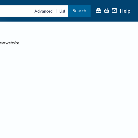
Help
Search
|
Advanced
List
new website.