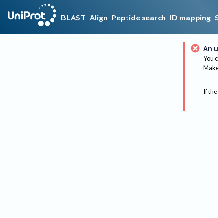
BLAST
Align
Peptide search
ID mapping
An u
You c
Make 
If the