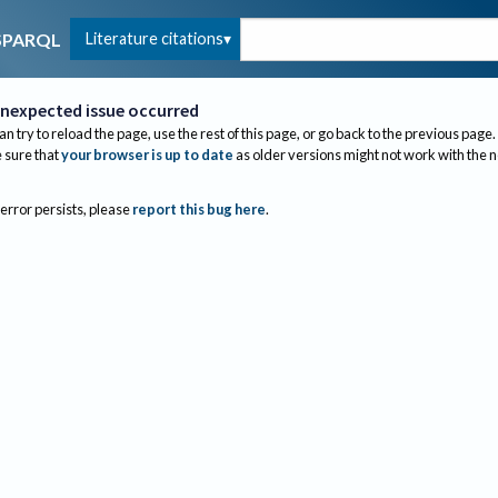
Literature citations
SPARQL
nexpected issue occurred
an try to reload the page, use the rest of this page, or go back to the previous page.
sure that
your browser is up to date
as older versions might not work with the 
 error persists, please
report this bug here
.