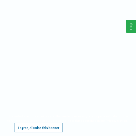
Help
This website requires cookies, and the limited processing of your personal data in order
to function. By using the site you are agreeing to this as outlined in our
Privacy Notice
.
I agree, dismiss this banner