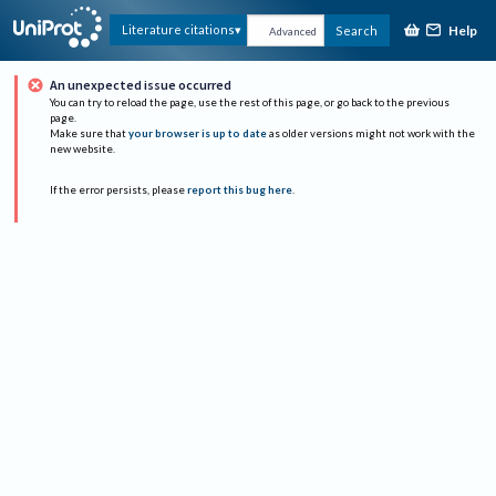
Help
Literature citations
Search
Advanced
An unexpected issue occurred
You can try to reload the page, use the rest of this page, or go back to the previous
page.
Make sure that
your browser is up to date
as older versions might not work with the
new website.
If the error persists, please
report this bug here
.