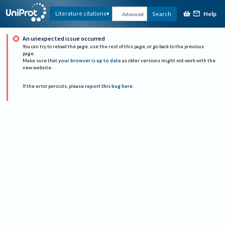
Help
Literature citations
Search
Advanced
An unexpected issue occurred
You can try to reload the page, use the rest of this page, or go back to the previous
page.
Make sure that
your browser is up to date
as older versions might not work with the
new website.
If the error persists, please
report this bug here
.