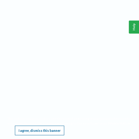
Help
This website requires cookies, and the limited processing of your personal data in order
to function. By using the site you are agreeing to this as outlined in our
Privacy Notice
.
I agree, dismiss this banner