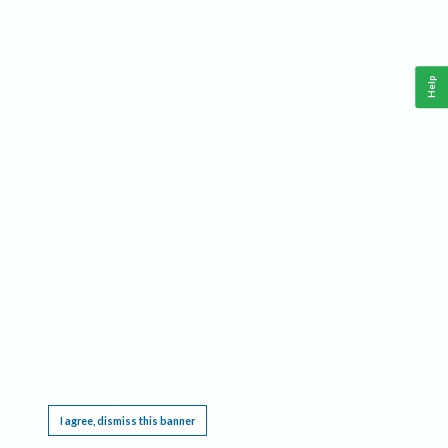
Help
This website requires cookies, and the limited processing of your personal data in order
to function. By using the site you are agreeing to this as outlined in our
Privacy Notice
.
I agree, dismiss this banner