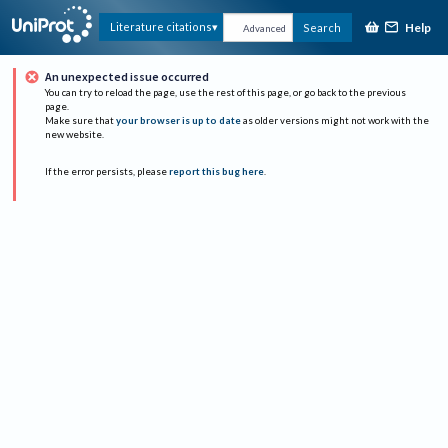
Help
Literature citations
Search
Advanced
An unexpected issue occurred
You can try to reload the page, use the rest of this page, or go back to the previous
page.
Make sure that
your browser is up to date
as older versions might not work with the
new website.
If the error persists, please
report this bug here
.