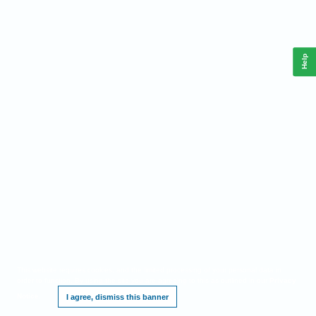
Help
This website requires cookies, and the limited processing of your personal data in
order to function. By using the site you are agreeing to this as outlined in our
Privacy
Notice
.
I agree, dismiss this banner