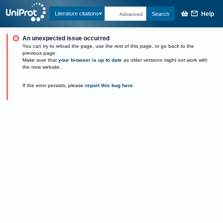
Help
Literature citations
Search
Advanced
An unexpected issue occurred
You can try to reload the page, use the rest of this page, or go back to the
previous page.
Make sure that
your browser is up to date
as older versions might not work with
the new website.
If the error persists, please
report this bug here
.