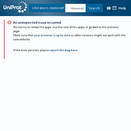
Help
Literature citations
Search
Advanced
An unexpected issue occurred
You can try to reload the page, use the rest of this page, or go back to the previous
page.
Make sure that
your browser is up to date
as older versions might not work with the
new website.
If the error persists, please
report this bug here
.