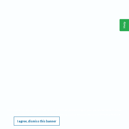
Help
This website requires cookies, and the limited processing of your personal data in order
to function. By using the site you are agreeing to this as outlined in our
Privacy Notice
.
I agree, dismiss this banner