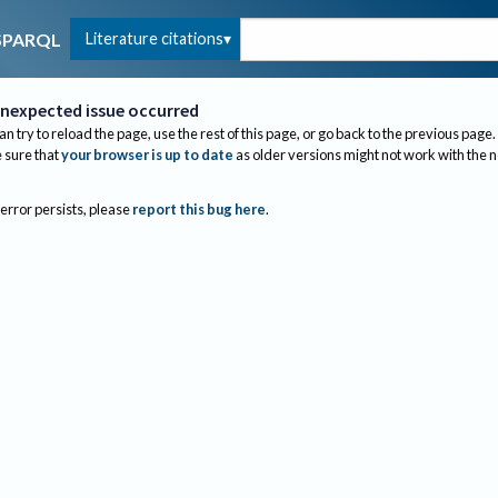
Literature citations
SPARQL
nexpected issue occurred
an try to reload the page, use the rest of this page, or go back to the previous page.
sure that
your browser is up to date
as older versions might not work with the 
 error persists, please
report this bug here
.