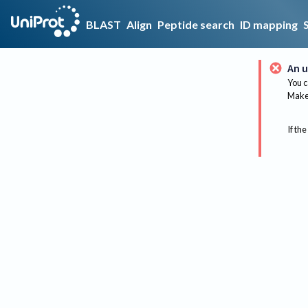
BLAST
Align
Peptide search
ID mapping
An u
You c
Make 
If the