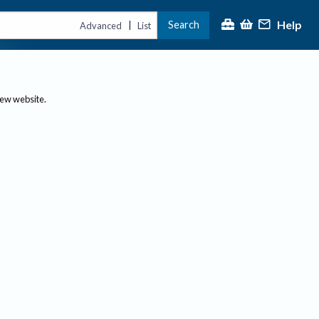
Help
Search
|
Advanced
List
new website.