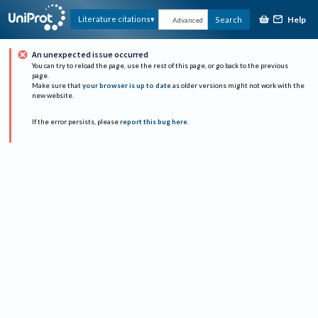
Help
Literature citations
Search
Advanced
An unexpected issue occurred
You can try to reload the page, use the rest of this page, or go back to the previous
page.
Make sure that
your browser is up to date
as older versions might not work with the
new website.
If the error persists, please
report this bug here
.