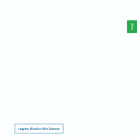
Help
This website requires cookies, and the limited processing of your personal data in order
to function. By using the site you are agreeing to this as outlined in our
Privacy Notice
.
I agree, dismiss this banner