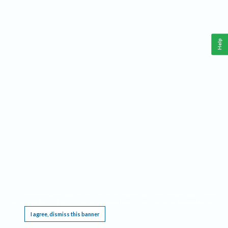
Help
This website requires cookies, and the limited processing of your personal data in order
to function. By using the site you are agreeing to this as outlined in our
Privacy Notice
.
I agree, dismiss this banner