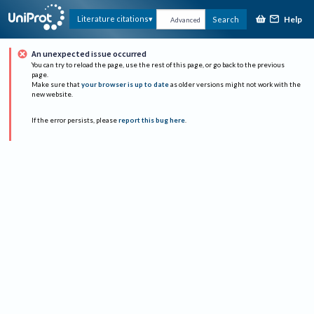
Help
Literature citations
Search
Advanced
An unexpected issue occurred
You can try to reload the page, use the rest of this page, or go back to the previous
page.
Make sure that
your browser is up to date
as older versions might not work with the
new website.
If the error persists, please
report this bug here
.