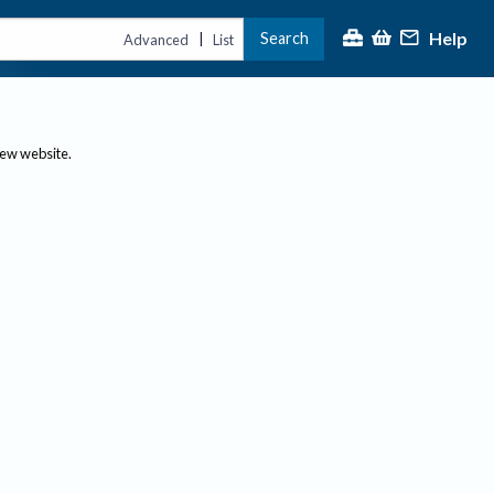
Help
Search
|
Advanced
List
new website.