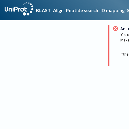
BLAST
Align
Peptide search
ID mapping
An u
You c
Make 
If the