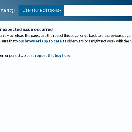
Literature citations
SPARQL
nexpected issue occurred
an try to reload the page, use the rest of this page, or go back to the previous page.
sure that
your browser is up to date
as older versions might not work with the 
 error persists, please
report this bug here
.