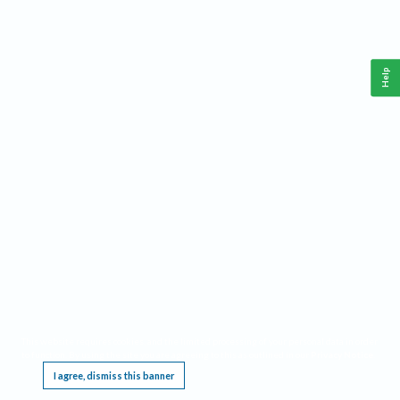
Help
This website requires cookies, and the limited processing of your personal data in order
to function. By using the site you are agreeing to this as outlined in our
Privacy Notice
.
I agree, dismiss this banner