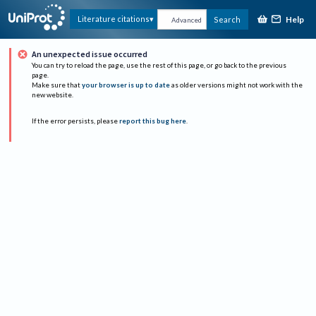
Help
Literature citations
Search
Advanced
An unexpected issue occurred
You can try to reload the page, use the rest of this page, or go back to the previous
page.
Make sure that
your browser is up to date
as older versions might not work with the
new website.
If the error persists, please
report this bug here
.