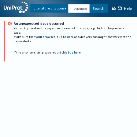
Help
Literature citations
Search
Advanced
An unexpected issue occurred
You can try to reload the page, use the rest of this page, or go back to the previous
page.
Make sure that
your browser is up to date
as older versions might not work with the
new website.
If the error persists, please
report this bug here
.