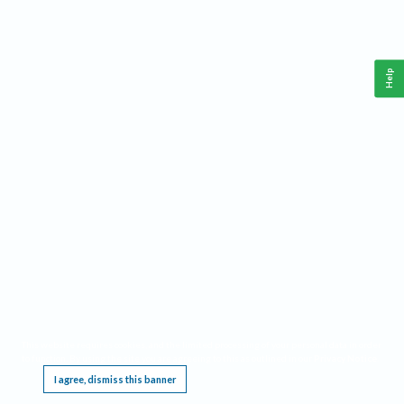
Help
This website requires cookies, and the limited processing of your personal data in order
to function. By using the site you are agreeing to this as outlined in our
Privacy Notice
.
I agree, dismiss this banner