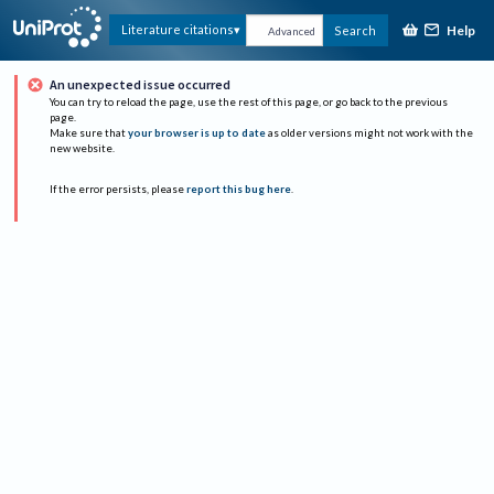
Help
Literature citations
Search
Advanced
An unexpected issue occurred
You can try to reload the page, use the rest of this page, or go back to the previous
page.
Make sure that
your browser is up to date
as older versions might not work with the
new website.
If the error persists, please
report this bug here
.