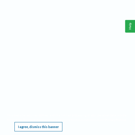
Help
This website requires cookies, and the limited processing of your personal data in order
to function. By using the site you are agreeing to this as outlined in our
Privacy Notice
.
I agree, dismiss this banner