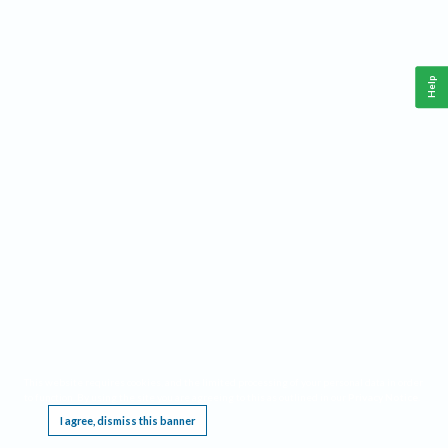
Help
This website requires cookies, and the limited processing of your personal data in order
to function. By using the site you are agreeing to this as outlined in our
Privacy Notice
.
I agree, dismiss this banner