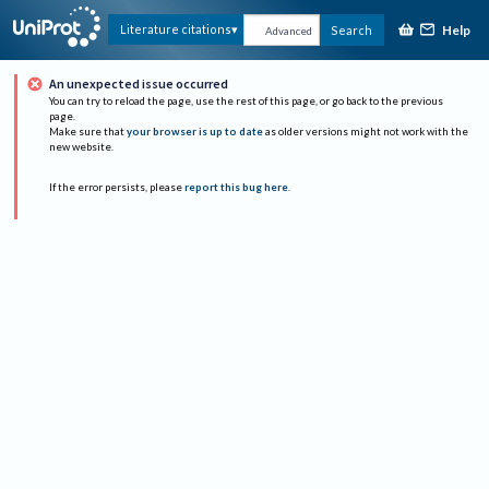
Help
Literature citations
Search
Advanced
An unexpected issue occurred
You can try to reload the page, use the rest of this page, or go back to the previous
page.
Make sure that
your browser is up to date
as older versions might not work with the
new website.
If the error persists, please
report this bug here
.