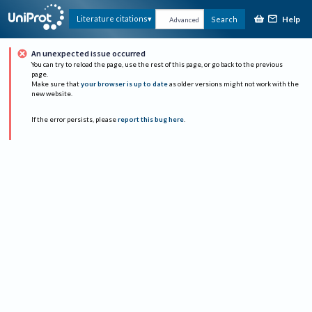
Help
Literature citations
Search
Advanced
An unexpected issue occurred
You can try to reload the page, use the rest of this page, or go back to the previous
page.
Make sure that
your browser is up to date
as older versions might not work with the
new website.
If the error persists, please
report this bug here
.