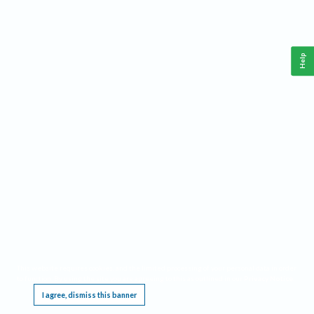
Help
This website requires cookies, and the limited processing of your personal data in order
to function. By using the site you are agreeing to this as outlined in our
Privacy Notice
.
I agree, dismiss this banner