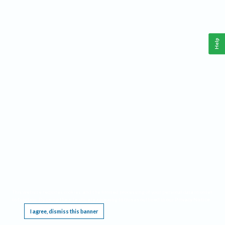
Help
This website requires cookies, and the limited processing of your personal data in order
to function. By using the site you are agreeing to this as outlined in our
Privacy Notice
.
I agree, dismiss this banner