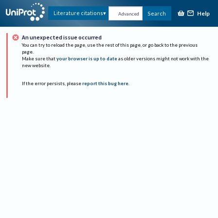
Help
Literature citations
Search
Advanced
An unexpected issue occurred
You can try to reload the page, use the rest of this page, or go back to the previous
page.
Make sure that
your browser is up to date
as older versions might not work with the
new website.
If the error persists, please
report this bug here
.