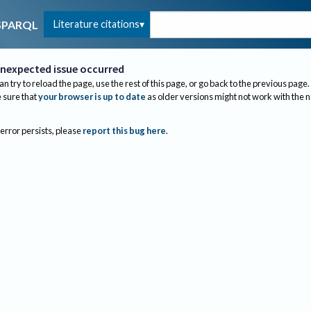
Literature citations
SPARQL
nexpected issue occurred
an try to reload the page, use the rest of this page, or go back to the previous page.
sure that
your browser is up to date
as older versions might not work with the 
 error persists, please
report this bug here
.