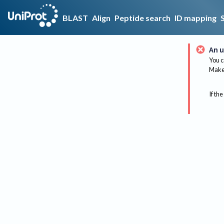
BLAST
Align
Peptide search
ID mapping
An u
You c
Make 
If the