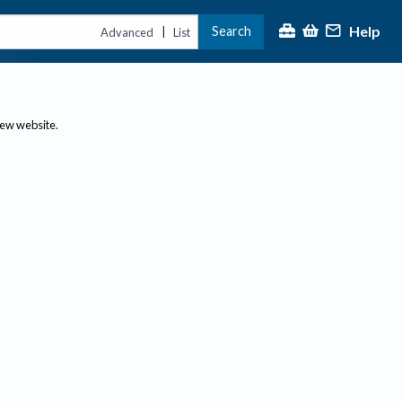
Help
Search
|
Advanced
List
new website.