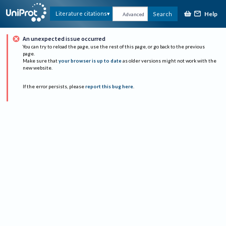
Help
Literature citations
Search
Advanced
An unexpected issue occurred
You can try to reload the page, use the rest of this page, or go back to the previous
page.
Make sure that
your browser is up to date
as older versions might not work with the
new website.
If the error persists, please
report this bug here
.