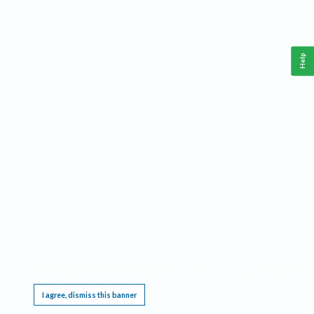
Help
This website requires cookies, and the limited processing of your personal data in order
to function. By using the site you are agreeing to this as outlined in our
Privacy Notice
.
I agree, dismiss this banner